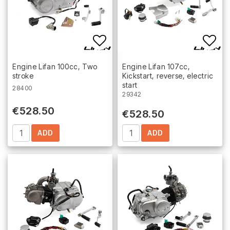
Add to list of favorites
Add 
Engine Lifan 100cc, Two
Engine Lifan 107cc,
stroke
Kickstart, reverse, electric
start
28400
29342
€528.50
€528.50
ADD
ADD