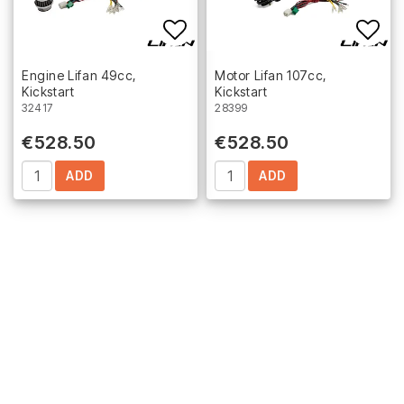
Add to list of favorites
Add 
Engine Lifan 49cc,
Motor Lifan 107cc,
Kickstart
Kickstart
32417
28399
€528.50
€528.50
ADD
ADD