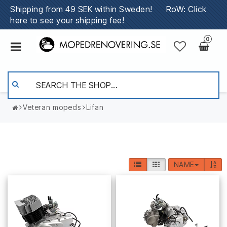
Shipping from 49 SEK within Sweden!
RoW: Click
here to see your shipping fee!
0
Veteran mopeds
Lifan
NAME