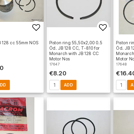
Add to list of favorites
Add to lis
JB 128 cc 55mm NOS
Piston ring 55,50x2,00 0.5
Piston r
Öd. JB 128 CC, T-810 for
Öd. JB 1
Monarch with JB 128 CC
Monarch
Motor Nos
Motor N
17647
17648
30
€8.20
€16.4
ADD
ADD
A