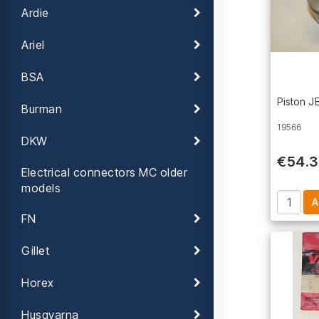
Ardie
Ariel
BSA
Piston 
Burman
19566
DKW
€54.
Electrical connectors MC older
models
FN
Gillet
Horex
Husqvarna