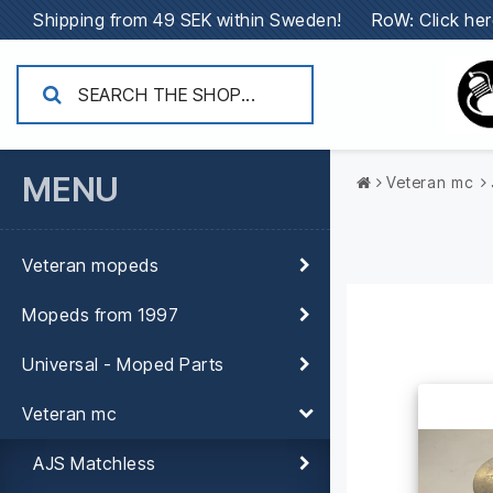
Shipping from 49 SEK within Sweden!
RoW: Click her
MENU
Veteran mc
Veteran mopeds
Mopeds from 1997
Universal - Moped Parts
Veteran mc
AJS Matchless