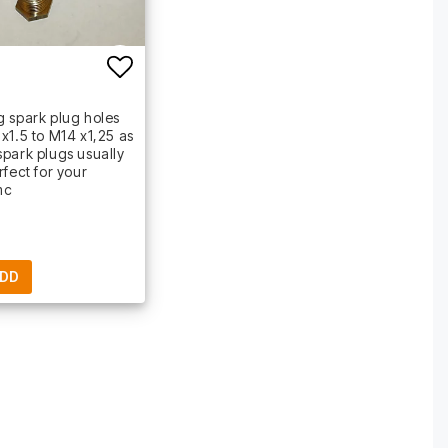
t of favorites
Add to list of favorites
 spark plug holes
x1.5 to M14 x1,25 as
park plugs usually
rfect for your
mc
DD