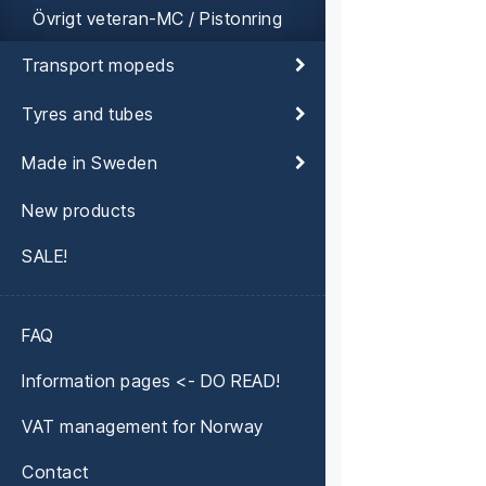
Övrigt veteran-MC / Pistonring
Transport mopeds
Tyres and tubes
Made in Sweden
New products
SALE!
FAQ
Information pages <- DO READ!
VAT management for Norway
Contact