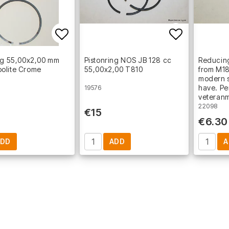
Add to list of favorites
Add to lis
ng 55,00x2,00 mm
Pistonring NOS JB 128 cc
Reducing
olite Crome
55,00x2,00 T810
from M18
modern s
have. Pe
19576
veteran
22098
€15
€6.30
ADD
ADD
A