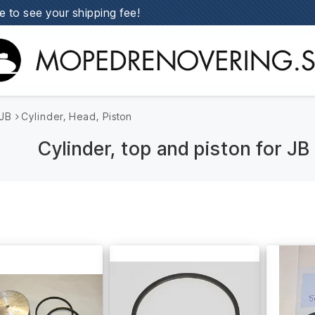
e to see your shipping fee!
JB
Cylinder, Head, Piston
Cylinder, top and piston for J