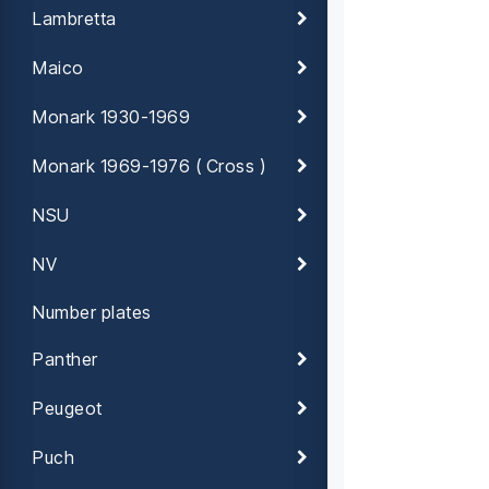
Lambretta
Maico
Monark 1930-1969
Monark 1969-1976 ( Cross )
NSU
NV
Number plates
Panther
Peugeot
Puch