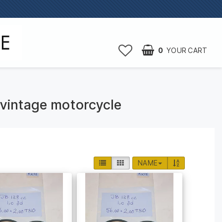
0
YOUR CART
B vintage motorcycle
NAME