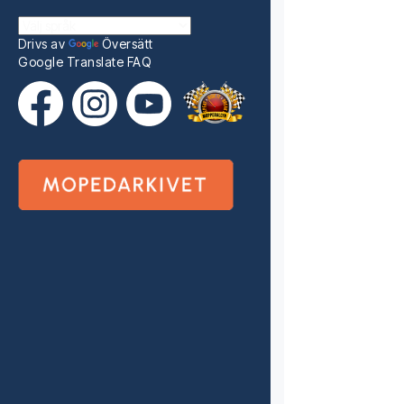
Drivs av
Översätt
Google Translate FAQ