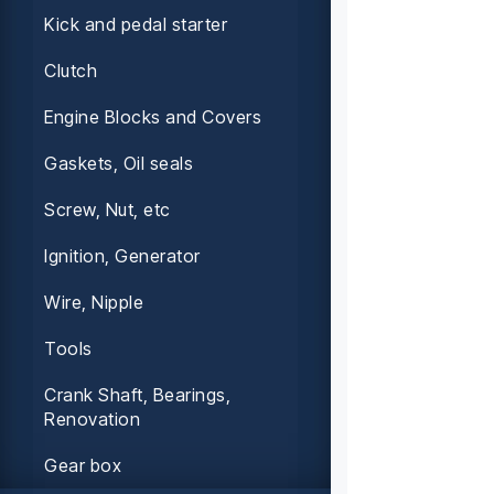
Kick and pedal starter
Clutch
Engine Blocks and Covers
Gaskets, Oil seals
Screw, Nut, etc
Ignition, Generator
Wire, Nipple
Tools
Crank Shaft, Bearings,
Renovation
Gear box