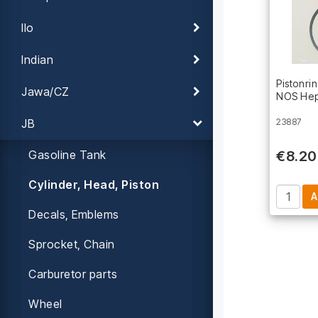
Ilo
Indian
Pistonri
Jawa/CZ
NOS Hep
JB
23887
Gasoline Tank
€8.20
Cylinder, Head, Piston
Decals, Emblems
Sprocket, Chain
Carburetor parts
Wheel