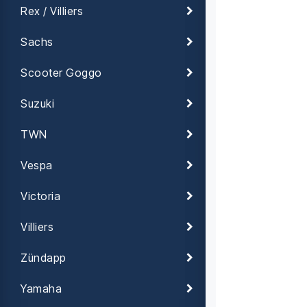
Rex / Villiers
Sachs
Scooter Goggo
Suzuki
TWN
Vespa
Victoria
Villiers
Zündapp
Yamaha