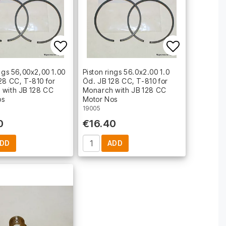
t of favorites
Add to list of favorites
Add to lis
ings 56,00x2,00 1.00
Piston rings 56.0x2.00 1.0
28 CC, T-810 for
Öd. JB 128 CC, T-810 for
 with JB 128 CC
Monarch with JB 128 CC
os
Motor Nos
19005
0
€16.40
DD
ADD