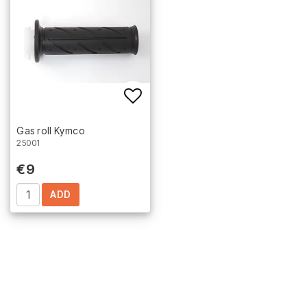
Add to list of favorites
Gas roll Kymco
25001
€9
ADD