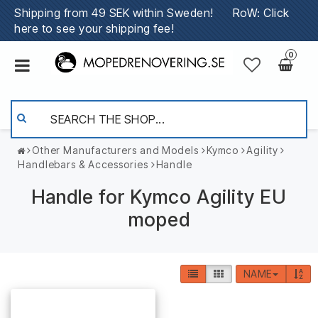
Shipping from 49 SEK within Sweden!
RoW: Click
here to see your shipping fee!
0
Other Manufacturers and Models
Kymco
Agility
Handlebars & Accessories
Handle
Handle for Kymco Agility EU
moped
NAME